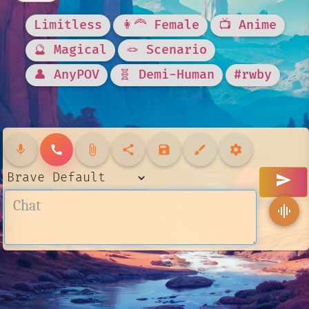
Limitless
👩‍🦰 Female
📺 Anime
🔮 Magical
🪢 Scenario
👤 AnyPOV
🧬 Demi-Human
#rwby
mic
call
attach_file
share
save
brush
settings
send
graphic_eq