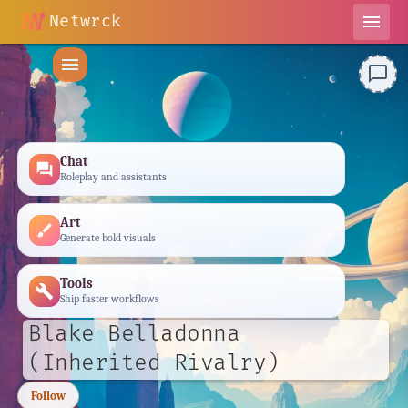
Netwrck
menu
menu
chat_bubble_outline
Chat
forum
Roleplay and assistants
Art
brush
Generate bold visuals
Tools
build
Ship faster workflows
Blake Belladonna
(Inherited Rivalry)
Follow