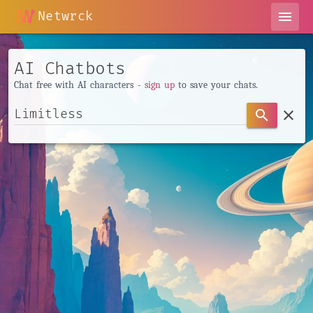
Netwrck
menu
AI Chatbots
Chat free with AI characters -
sign up
to save your chats.
clear
search