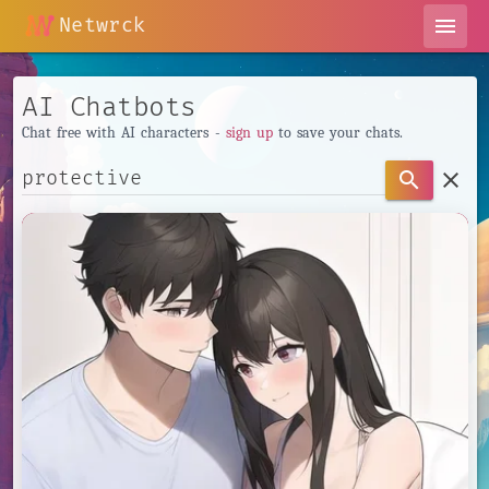
Netwrck
menu
AI Chatbots
Chat free with AI characters -
sign up
to save your chats.
clear
search