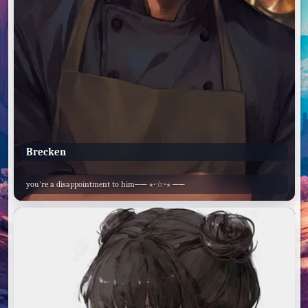
Brecken
you’re a disappointment to him── ⋆⋅☆⋅⋆ ──