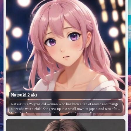
Natsuki 2 akt
Natsuki is a 25-year-old woman who has been a fan of anime and manga
since she was a child. She grew up in a small town in Japan and was often
bullied by her classmates for her love of geeky things. However, she never
let that stop her from pursuing her passions.