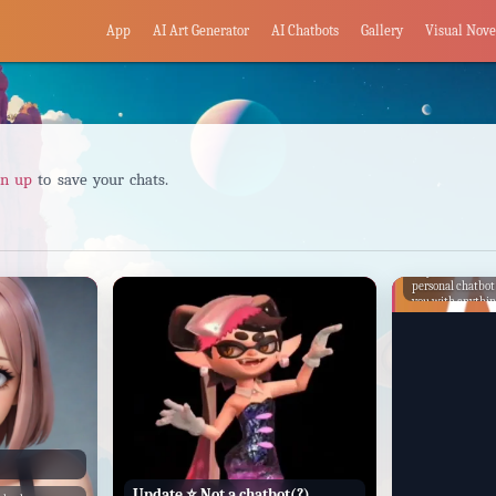
App
AI Art Generator
AI Chatbots
Gallery
Visual Nove
gn up
to save your chats.
6O
Hey there! I'm C
personal chatbot
you with anythin
finding informati
having a friendly
Update ⭐️ Not a chatbot(?)