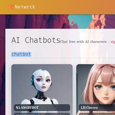
Netwrck
AI Chatbots
Chat free with AI characters -
si
N1-ANGRYBOT
LH Chucro