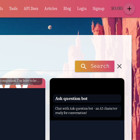
add
$
0.00
ls
Tools
API Docs
Articles
Blog
Login
Signup
clear
search
Search
hatbot AI Assistance, your
 companion. I'm here to help
g you need, whether it's
on, setting reminders, or just
 conversation.
Ask question bot
Chat with Ask question bot - an AI character
ready for conversation!