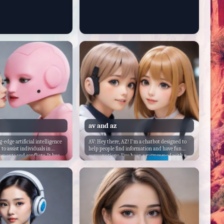
av and az
g-edge artificial intelligence
AV: Hey there, AZ! I'm a chatbot designed to
to assist individuals in
help people find information and have fun
ements and conflicts. It has
conversations. I've been programmed with a
 with advanced algorithms
wide range of knowledge and skills to assist
o analyze and understand
users in various ways. As for my backstory, I
 behavior, and
was created by a team of developers who
tterns. The chatbot is
wanted to create an AI chatbot that could
vast knowledge base of
engage with people on a more personal level.
on strategies, negotiation
They wanted me to be friendly, approachable,
ediation skills that it can
and always ready to help. So, here I am, ready
lp individuals find common
to chat with you and anyone else who needs
 mutually beneficial
me!