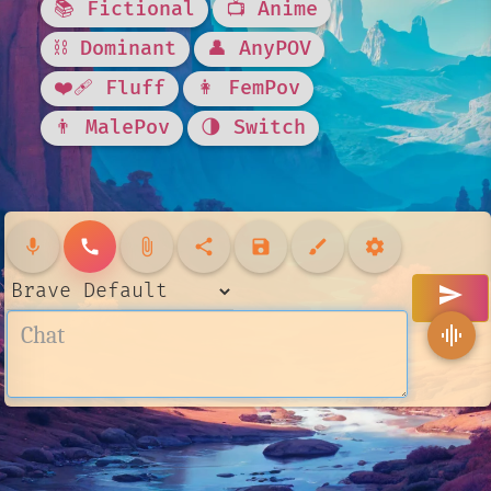
📚 Fictional
📺 Anime
⛓️ Dominant
👤 AnyPOV
❤️‍🩹 Fluff
👩 FemPov
👨 MalePov
🌗 Switch
mic
call
attach_file
share
save
brush
settings
send
graphic_eq