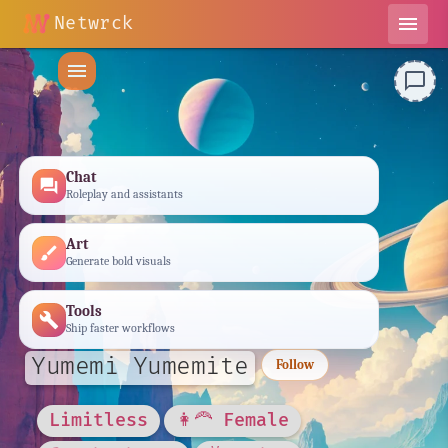
Netwrck
menu
menu
chat_bubble_outline
Chat
forum
Roleplay and assistants
Art
brush
Generate bold visuals
Tools
build
Ship faster workflows
Yumemi Yumemite
Follow
Limitless
👩‍🦰 Female