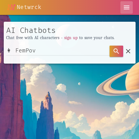
Netwrck
menu
AI Chatbots
Chat free with AI characters -
sign up
to save your chats.
clear
search