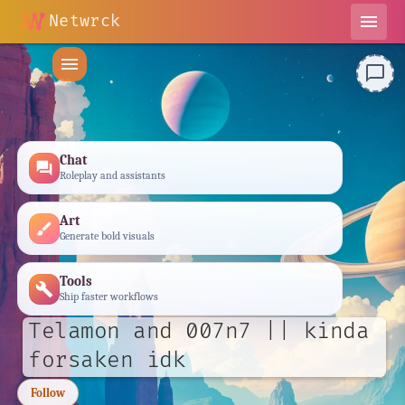
Netwrck
menu
menu
chat_bubble_outline
Chat
forum
Roleplay and assistants
Art
brush
Generate bold visuals
Tools
build
Ship faster workflows
Telamon and 007n7 || kinda
forsaken idk
Follow