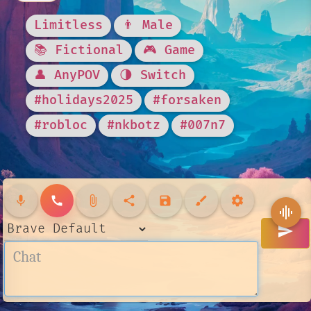
Limitless
👨 Male
📚 Fictional
🎮 Game
👤 AnyPOV
🌗 Switch
#holidays2025
#forsaken
#robloc
#nkbotz
#007n7
mic
call
attach_file
share
save
brush
settings
graphic_eq
send