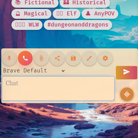
📚 Fictional
🏰 Historical
🔮 Magical
🧝‍♀️ Elf
👤 AnyPOV
👩‍❤️‍👩 WLW
#dungeonanddragons
mic
call
attach_file
share
save
brush
settings
send
graphic_eq