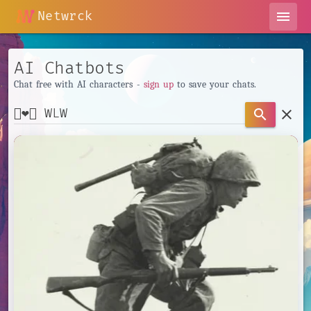
Netwrck
menu
AI Chatbots
Chat free with AI characters -
sign up
to save your chats.
clear
search