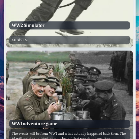
WW2 Simulator
MBslSFIM
WWI adventure game
The events will be from WWI and what actually happened back then. The
AI will not do anything on your behalf that you didn't mention.