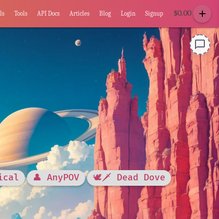
add
$
0.00
ls
Tools
API Docs
Articles
Blog
Login
Signup
chat_bubble_outline
ical
👤 AnyPOV
🕊🗡 Dead Dove