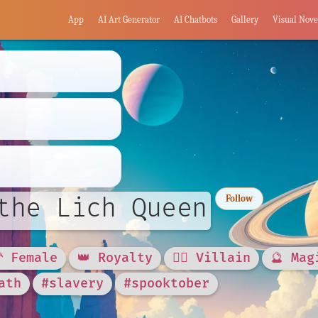
App
AI Art Generator
AI Chatbots
Gallery
Visual Nove
the Lich Queen
Follow
🦰 Female
👑 Royalty
🦹‍♂️ Villain
🔮 Mag
ath
#slavery
#spooktober