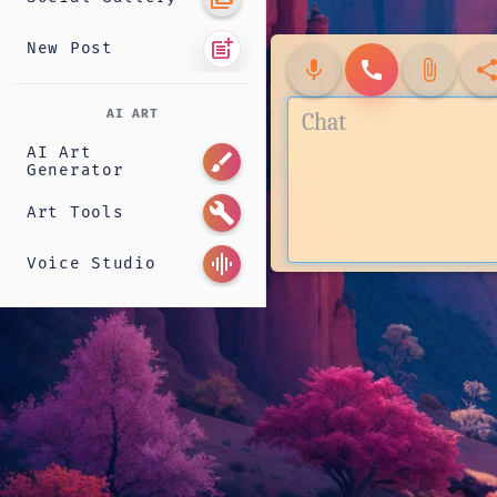
post_add
New Post
mic
call
attach_file
shar
AI ART
AI Art
brush
Generator
build
Art Tools
graphic_eq
Voice Studio