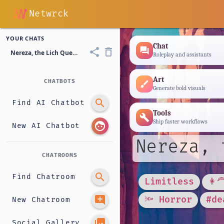
Netwrck
YOUR CHATS
Chat
forum
share
delete_outline
Nereza, the Lich Queen
Roleplay and assistants
Art
CHATBOTS
brush
Generate bold visuals
search
Find AI Chatbot
Tools
build
Ship faster workflows
face
New AI Chatbot
Nereza, 
CHATROOMS
search
Find Chatroom
Limitless
👩‍
add_comment
🔦 Horror
#de
New Chatroom
photo_library
Social Gallery