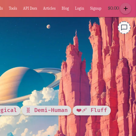
add
$
0.00
ls
Tools
API Docs
Articles
Blog
Login
Signup
chat_bubble_outline
agical
🧬 Demi-Human
❤️‍🩹 Fluff