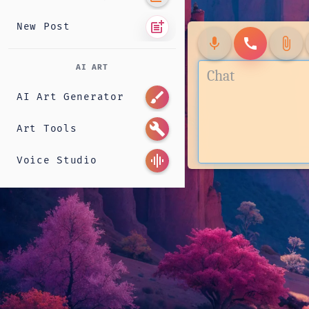
post_add
New Post
mic
call
attach_file
AI ART
brush
AI Art Generator
build
Art Tools
graphic_eq
Voice Studio