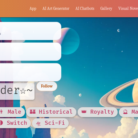
App
AI Art Generator
AI Chatbots
Gallery
Visual Nove
s
der☆~
Follow
👨 Male
🏰 Historical
👑 Royalty
🔮 M
🌗 Switch
🛸 Sci-Fi