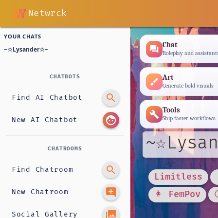
Netwrck
YOUR CHATS
Chat
forum
~☆Lysander☆~
Roleplay and assistant
Art
CHATBOTS
brush
Generate bold visuals
search
Find AI Chatbot
Tools
build
face
Ship faster workflows
New AI Chatbot
~☆Lysan
CHATROOMS
search
Find Chatroom
Limitless
add_comment
New Chatroom
👩 FemPov
photo_library
Social Gallery