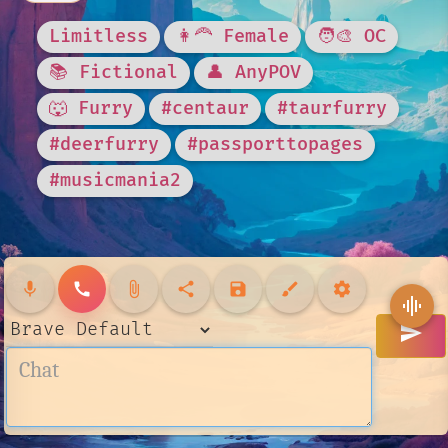
Limitless
👩‍🦰 Female
🧑‍🎨 OC
📚 Fictional
👤 AnyPOV
🐺 Furry
#centaur
#taurfurry
#deerfurry
#passporttopages
#musicmania2
mic
call
attach_file
share
save
brush
settings
graphic_eq
send