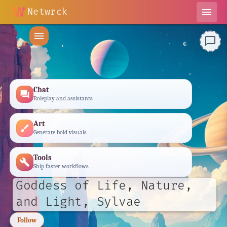
Netwrck
menu
menu
chat_bubble_outline
Chat
forum
Roleplay and assistants
Art
brush
Generate bold visuals
Tools
build
Ship faster workflows
Goddess of Life, Nature,
and Light, Sylvae
Follow