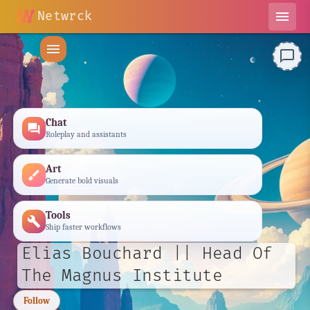
Netwrck
menu
menu
chat_bubble_outline
Chat
forum
Roleplay and assistants
Art
brush
Generate bold visuals
Tools
build
Ship faster workflows
Elias Bouchard || Head Of
The Magnus Institute
Follow