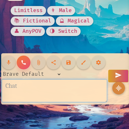
Limitless
👨 Male
📚 Fictional
🔮 Magical
👤 AnyPOV
🌗 Switch
mic
call
attach_file
share
save
brush
settings
send
graphic_eq