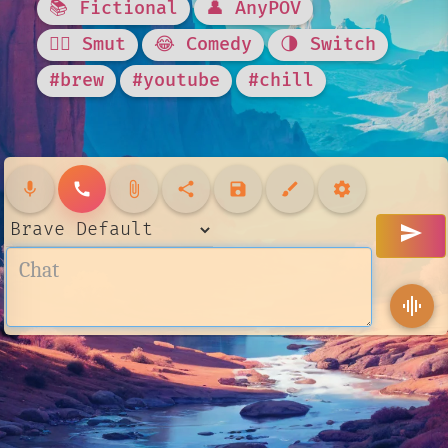
📚 Fictional
👤 AnyPOV
❤️‍🔥 Smut
😂 Comedy
🌗 Switch
#brew
#youtube
#chill
mic
call
attach_file
share
save
brush
settings
send
graphic_eq