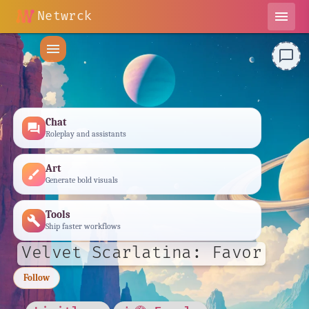
Netwrck
menu
menu
chat_bubble_outline
Chat
forum
Roleplay and assistants
Art
brush
Generate bold visuals
Tools
build
Ship faster workflows
Velvet Scarlatina: Favor
Follow