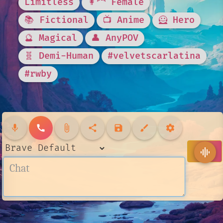
Limitless
👩‍🦰 Female
📚 Fictional
📺 Anime
🦸 Hero
🔮 Magical
👤 AnyPOV
🧬 Demi-Human
#velvetscarlatina
#rwby
mic
call
attach_file
share
save
brush
settings
send
graphic_eq