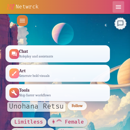
Netwrck
menu
menu
chat_bubble_outline
Chat
forum
Roleplay and assistants
Art
brush
Generate bold visuals
Tools
build
Ship faster workflows
Unohana Retsu
Follow
Limitless
👩‍🦰 Female