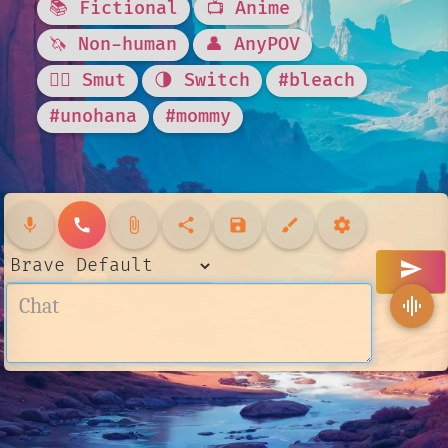
📚 Fictional
📺 Anime
🦄 Non-human
👤 AnyPOV
❤️‍🔥 Smut
🌗 Switch
#bleach
#unohana
#mommy
mic
call
attach_file
share
save
brush
settings
send
graphic_eq