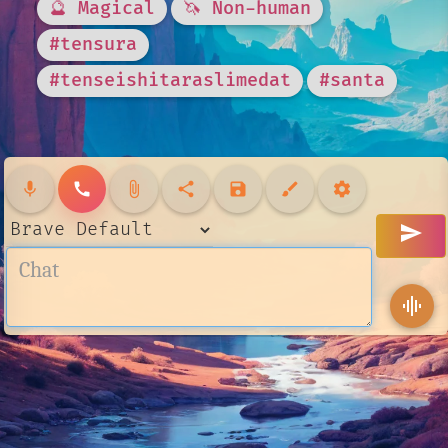
🔮 Magical
🦄 Non-human
#tensura
#tenseishitaraslimedat
#santa
mic
call
attach_file
share
save
brush
settings
send
graphic_eq