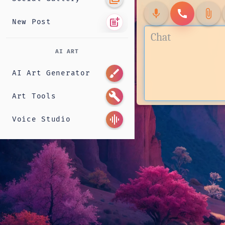
mic
call
attach_file
post_add
New Post
AI ART
brush
AI Art Generator
build
Art Tools
graphic_eq
Voice Studio