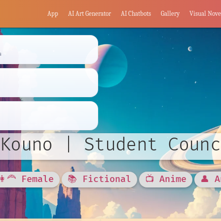
App
AI Art Generator
AI Chatbots
Gallery
Visual Nove
s
Kouno | Student Counc
👩‍🦰 Female
📚 Fictional
📺 Anime
👤 