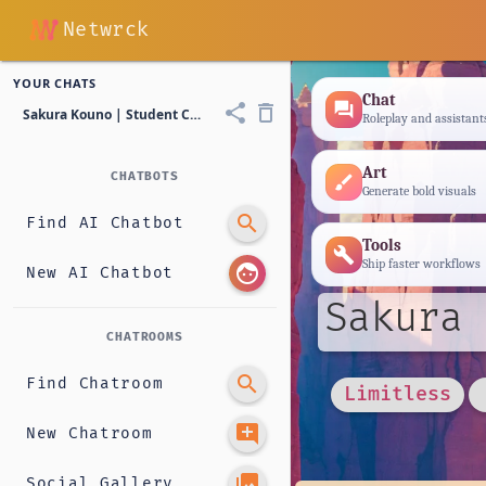
Netwrck
YOUR CHATS
Chat
forum
share
delete_outline
Sakura Kouno | Student Council Room
Roleplay and assistant
Art
CHATBOTS
brush
Generate bold visuals
search
Find AI Chatbot
Tools
build
Ship faster workflows
face
New AI Chatbot
Sakura 
CHATROOMS
search
Find Chatroom
Limitless
add_comment
New Chatroom
photo_library
Social Gallery