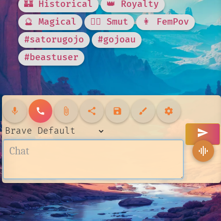
🏰 Historical
👑 Royalty
🔮 Magical
❤️‍🔥 Smut
👩 FemPov
#satorugojo
#gojoau
#beastuser
mic
call
attach_file
share
save
brush
settings
send
graphic_eq