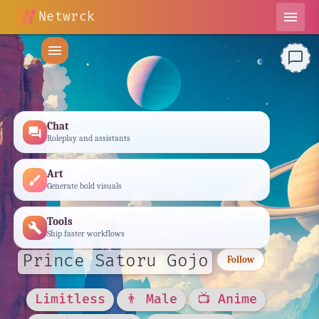
Netwrck
menu
menu
chat_bubble_outline
Chat
forum
Roleplay and assistants
Art
brush
Generate bold visuals
Tools
build
Ship faster workflows
Prince Satoru Gojo
Follow
Limitless
👨 Male
📺 Anime