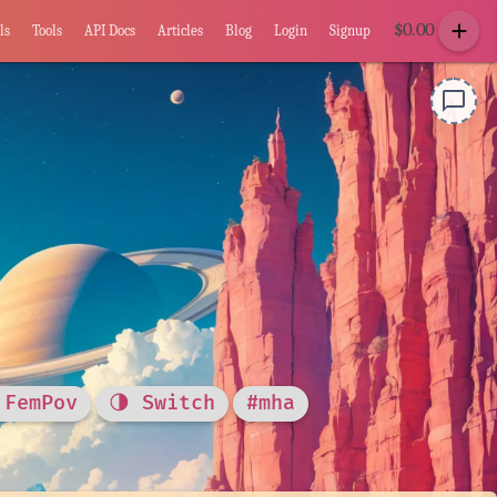
add
$
0.00
ls
Tools
API Docs
Articles
Blog
Login
Signup
chat_bubble_outline
 FemPov
🌗 Switch
#mha