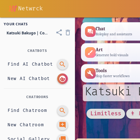
Netwrck
YOUR CHATS
Chat
forum
share
delete_outline
Katsuki Bakugo | Cowboy
Roleplay and assistants
Art
CHATBOTS
brush
Generate bold visuals
search
Find AI Chatbot
Tools
build
Ship faster workflows
face
New AI Chatbot
Katsuki 
CHATROOMS
search
Find Chatroom
Limitless
👨 
add_comment
New Chatroom
photo_library
Social Gallery