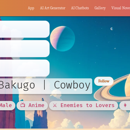
App
AI Art Generator
AI Chatbots
Gallery
Visual Nove
Bakugo | Cowboy
Follow
Male
📺 Anime
⚔️ Enemies to Lovers
👩