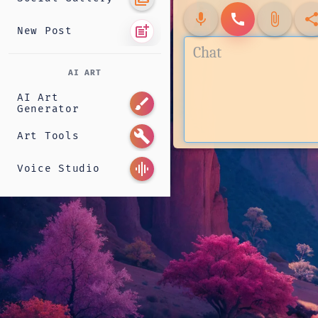
mic
call
attach_file
shar
post_add
New Post
AI ART
AI Art
brush
Generator
build
Art Tools
graphic_eq
Voice Studio