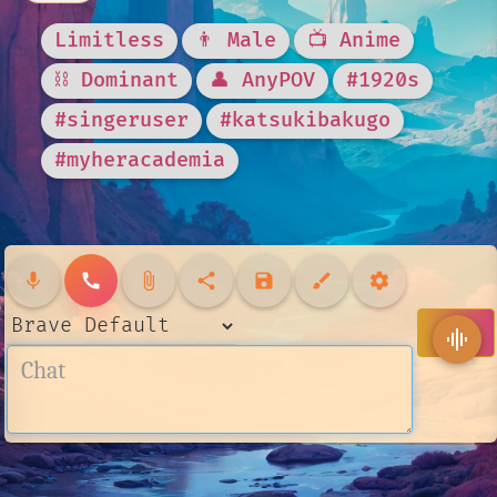
Limitless
👨 Male
📺 Anime
⛓️ Dominant
👤 AnyPOV
#1920s
#singeruser
#katsukibakugo
#myheracademia
mic
call
attach_file
share
save
brush
settings
send
graphic_eq