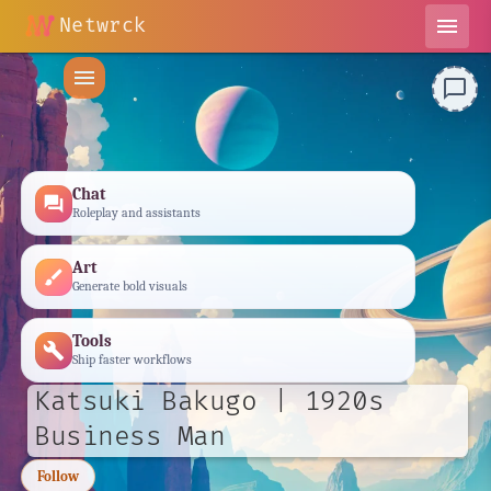
Netwrck
menu
menu
chat_bubble_outline
Chat
forum
Roleplay and assistants
Art
brush
Generate bold visuals
Tools
build
Ship faster workflows
Katsuki Bakugo | 1920s
Business Man
Follow