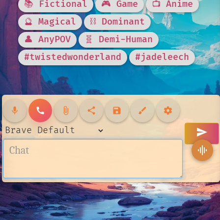
📚 Fictional
🎮 Game
📺 Anime
🔮 Magical
⛓️ Dominant
👤 AnyPOV
🧬 Demi-Human
#twistedwonderland
#jadeleech
mic
call
attach_file
share
save
brush
settings
send
graphic_eq