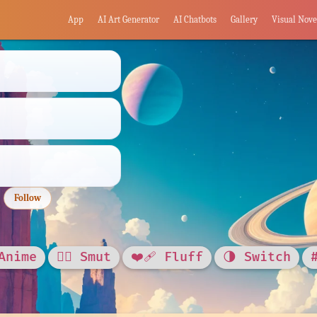
App
AI Art Generator
AI Chatbots
Gallery
Visual Nove
Follow
Anime
❤️‍🔥 Smut
❤️‍🩹 Fluff
🌗 Switch