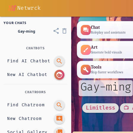
Netwrck
YOUR CHATS
Chat
forum
share
delete_outline
Gay-ming
Roleplay and assistants
Art
CHATBOTS
brush
Generate bold visuals
search
Find AI Chatbot
Tools
build
Ship faster workflows
face
New AI Chatbot
Gay-ming
CHATROOMS
search
Find Chatroom
Limitless
📺 
add_comment
New Chatroom
photo_library
Social Gallery