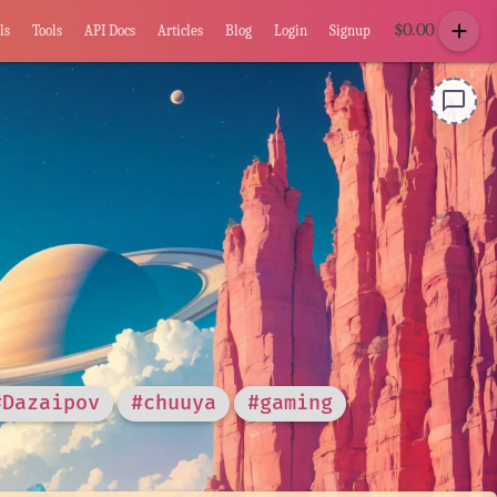
add
$
0.00
ls
Tools
API Docs
Articles
Blog
Login
Signup
chat_bubble_outline
#Dazaipov
#chuuya
#gaming