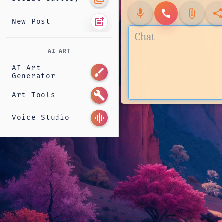
mic
call
attach_file
shar
post_add
New Post
AI ART
AI Art
brush
Generator
build
Art Tools
graphic_eq
Voice Studio