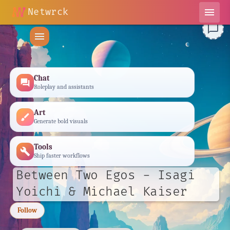
Netwrck
menu
chat_bubble_outline
menu
Chat
forum
Roleplay and assistants
Art
brush
Generate bold visuals
Tools
build
Ship faster workflows
Between Two Egos - Isagi
Yoichi & Michael Kaiser
Follow