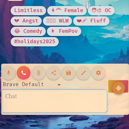
Limitless
👩‍🦰 Female
🧑‍🎨 OC
💔 Angst
👩‍❤️‍👩 WLW
❤️‍🩹 Fluff
😂 Comedy
👩 FemPov
#holidays2025
mic
call
attach_file
share
save
brush
settings
send
graphic_eq