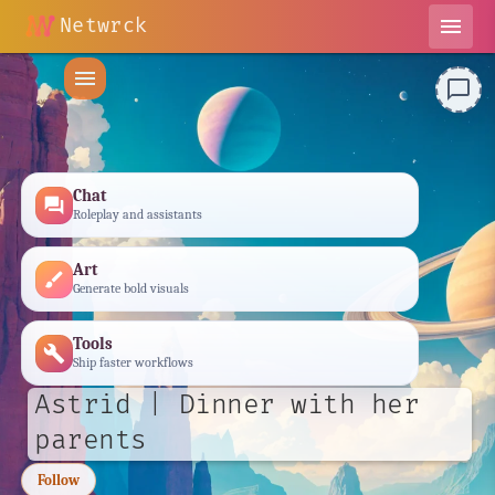
Netwrck
menu
menu
chat_bubble_outline
Chat
forum
Roleplay and assistants
Art
brush
Generate bold visuals
Tools
build
Ship faster workflows
Astrid | Dinner with her
parents
Follow