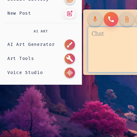
post_add
New Post
mic
call
attach_file
AI ART
brush
AI Art Generator
build
Art Tools
graphic_eq
Voice Studio