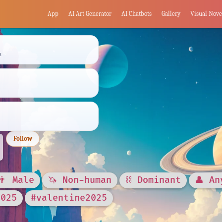
App
AI Art Generator
AI Chatbots
Gallery
Visual Nove
s
Follow
👨 Male
🦄 Non-human
⛓️ Dominant
👤 An
2025
#valentine2025