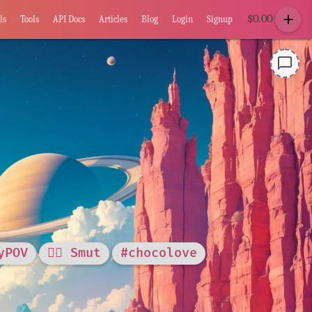
add
$
0.00
ls
Tools
API Docs
Articles
Blog
Login
Signup
chat_bubble_outline
yPOV
❤️‍🔥 Smut
#chocolove