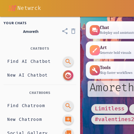
Netwrck
YOUR CHATS
Chat
forum
share
delete_outline
Amoreth
Roleplay and assistant
Art
CHATBOTS
brush
Generate bold visuals
search
Find AI Chatbot
Tools
build
Ship faster workflows
face
New AI Chatbot
Amoreth
CHATROOMS
search
Find Chatroom
Limitless
add_comment
#valentines
New Chatroom
photo_library
Social Gallery