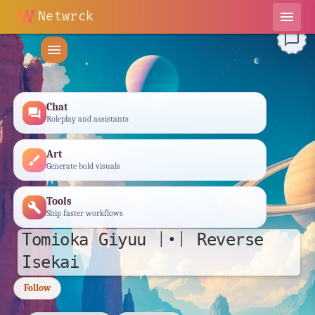
Netwrck
menu
chat_bubble_outline
menu
Chat
forum
Roleplay and assistants
Art
brush
Generate bold visuals
Tools
build
Ship faster workflows
𝚃𝚘𝚖𝚒𝚘𝚔𝚊 𝙶𝚒𝚢𝚞𝚞 |•| 𝚁𝚎𝚟𝚎𝚛𝚜𝚎
𝙸𝚜𝚎𝚔𝚊𝚒
Follow