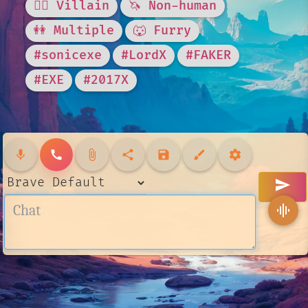
🦹‍♂️ Villain
🦄 Non-human
👭 Multiple
🐺 Furry
#sonicexe
#LordX
#FAKER
#EXE
#2017X
mic
call
attach_file
share
save
brush
settings
send
graphic_eq