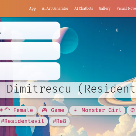
App
AI Art Generator
AI Chatbots
Gallery
Visual Nove
s
 Dimitrescu (Resident
👩‍🦰 Female
🎮 Game
👧 Monster Girl

#Residentevil
#Re8