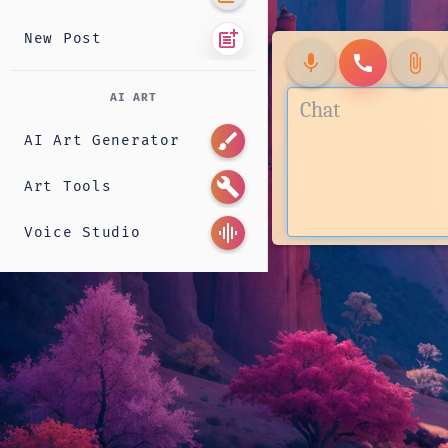
post_add
New Post
mic
call
attach_file
AI ART
brush
AI Art Generator
build
Art Tools
graphic_eq
Voice Studio