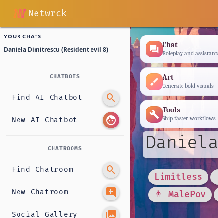
Netwrck
YOUR CHATS
Chat
forum
Daniela Dimitrescu (Resident evil 8)
Roleplay and assistant
Art
CHATBOTS
brush
Generate bold visuals
search
Find AI Chatbot
Tools
build
face
Ship faster workflows
New AI Chatbot
Daniela
CHATROOMS
search
Find Chatroom
Limitless
add_comment
New Chatroom
👨 MalePov
photo_library
Social Gallery