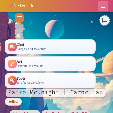
Netwrck
menu
menu
chat_bubble_outline
Chat
forum
Roleplay and assistants
Art
brush
Generate bold visuals
Tools
build
Ship faster workflows
Zaire McKnight | Carnelian
Follow