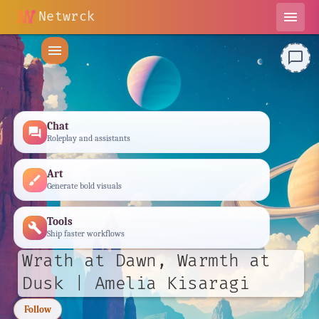
Netwrck
menu
menu
chat_bubble_outline
Chat
forum
Roleplay and assistants
Art
brush
Generate bold visuals
Tools
build
Ship faster workflows
Wrath at Dawn, Warmth at
Dusk | Amelia Kisaragi
Follow