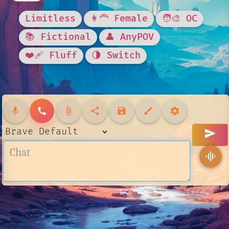
Limitless
👩‍🦰 Female
🧑‍🎨 OC
📚 Fictional
👤 AnyPOV
❤️‍🩹 Fluff
🌗 Switch
mic
call
attach_file
share
save
brush
settings
send
graphic_eq