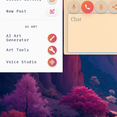
mic
call
attach_file
shar
post_add
New Post
AI ART
AI Art
brush
Generator
build
Art Tools
graphic_eq
Voice Studio