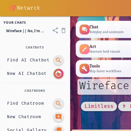
Netwrck
YOUR CHATS
Chat
forum
share
delete_outline
Wireface || No, I'm not a human
Roleplay and assistants
Art
CHATBOTS
brush
Generate bold visuals
search
Find AI Chatbot
Tools
build
Ship faster workflows
face
New AI Chatbot
Wireface
CHATROOMS
search
Find Chatroom
Limitless
👨 
add_comment
New Chatroom
photo_library
Social Gallery