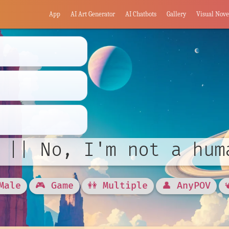
App
AI Art Generator
AI Chatbots
Gallery
Visual Nove
 || No, I'm not a hum
Male
🎮 Game
👭 Multiple
👤 AnyPOV