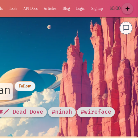
add
$
0.00
ls
Tools
API Docs
Articles
Blog
Login
Signup
chat_bubble_outline
an
Follow
🕊🗡 Dead Dove
#ninah
#wireface