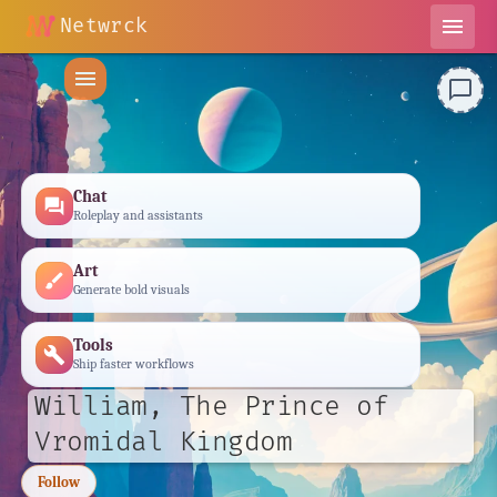
Netwrck
menu
menu
chat_bubble_outline
Chat
forum
Roleplay and assistants
Art
brush
Generate bold visuals
Tools
build
Ship faster workflows
William, The Prince of
Vromidal Kingdom
Follow