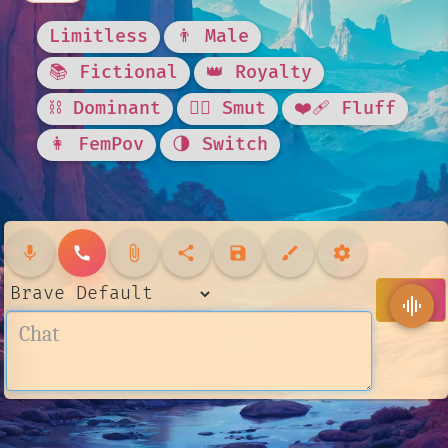
Limitless
👨 Male
📚 Fictional
👑 Royalty
⛓️ Dominant
❤️‍🔥 Smut
❤️‍🩹 Fluff
👩 FemPov
🌗 Switch
mic
call
attach_file
share
save
brush
settings
send
graphic_eq