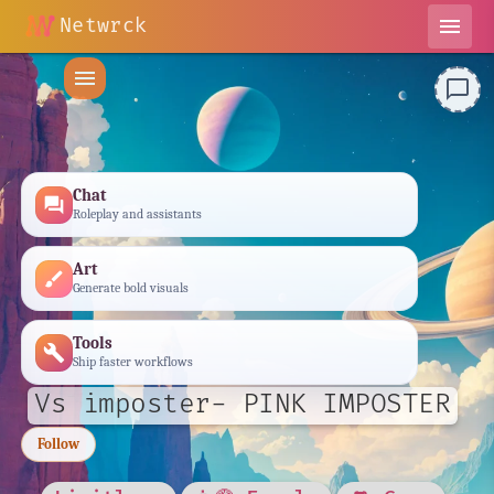
Netwrck
menu
menu
chat_bubble_outline
Chat
forum
Roleplay and assistants
Art
brush
Generate bold visuals
Tools
build
Ship faster workflows
Vs imposter- PINK IMPOSTER
Follow