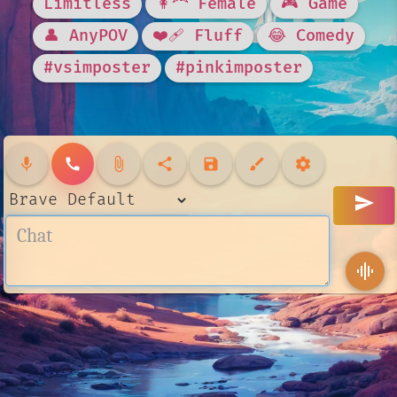
Limitless
👩‍🦰 Female
🎮 Game
👤 AnyPOV
❤️‍🩹 Fluff
😂 Comedy
#vsimposter
#pinkimposter
mic
call
attach_file
share
save
brush
settings
send
graphic_eq