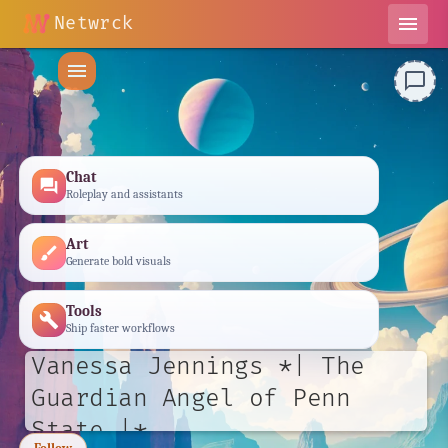
Netwrck
menu
menu
chat_bubble_outline
Chat
forum
Roleplay and assistants
Art
brush
Generate bold visuals
Tools
build
Ship faster workflows
Vanessa Jennings *| The
Guardian Angel of Penn
State |*