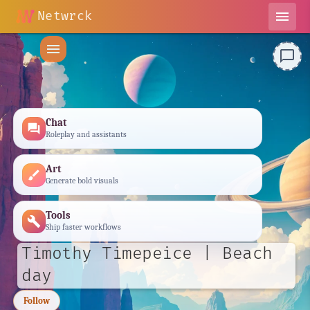
Netwrck
menu
menu
chat_bubble_outline
Chat
forum
Roleplay and assistants
Art
brush
Generate bold visuals
Tools
build
Ship faster workflows
Timothy Timepeice | Beach
day
Follow