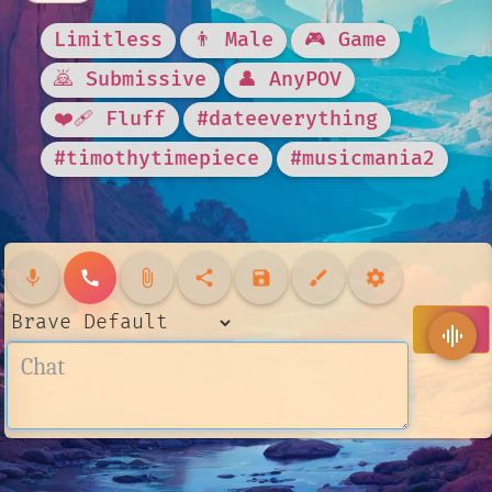
Limitless
👨 Male
🎮 Game
🙇 Submissive
👤 AnyPOV
❤️‍🩹 Fluff
#dateeverything
#timothytimepiece
#musicmania2
mic
call
attach_file
share
save
brush
settings
send
graphic_eq