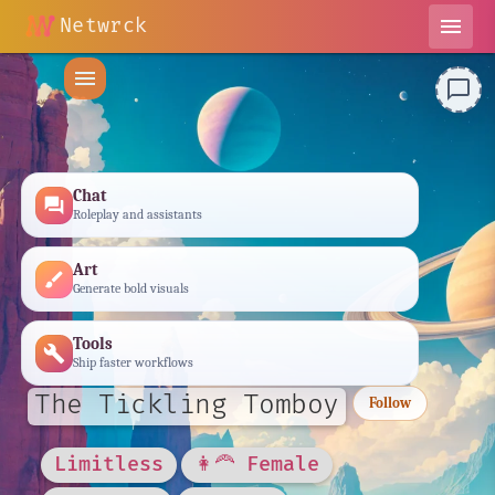
Netwrck
menu
menu
chat_bubble_outline
Chat
forum
Roleplay and assistants
Art
brush
Generate bold visuals
Tools
build
Ship faster workflows
The Tickling Tomboy
Follow
Limitless
👩‍🦰 Female