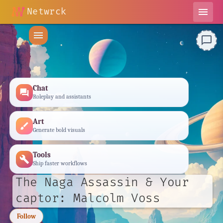
Netwrck
menu
menu
chat_bubble_outline
Chat
forum
Roleplay and assistants
Art
brush
Generate bold visuals
Tools
build
Ship faster workflows
The Naga Assassin & Your
captor: Malcolm Voss
Follow