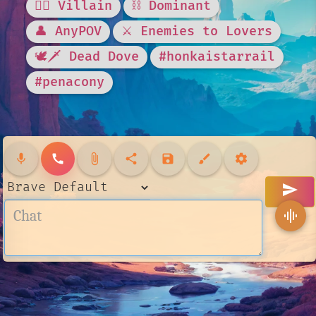
🦹‍♂️ Villain
⛓️ Dominant
👤 AnyPOV
⚔️ Enemies to Lovers
🕊🗡 Dead Dove
#honkaistarrail
#penacony
mic
call
attach_file
share
save
brush
settings
send
graphic_eq