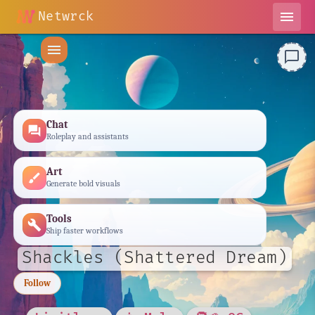
Netwrck
menu
menu
chat_bubble_outline
Chat
forum
Roleplay and assistants
Art
brush
Generate bold visuals
Tools
build
Ship faster workflows
Shackles (Shattered Dream)
Follow