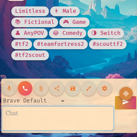
Limitless
👨 Male
📚 Fictional
🎮 Game
👤 AnyPOV
😂 Comedy
🌗 Switch
#tf2
#teamfortress2
#scouttf2
#tf2scout
mic
call
attach_file
share
save
brush
settings
graphic_eq
send