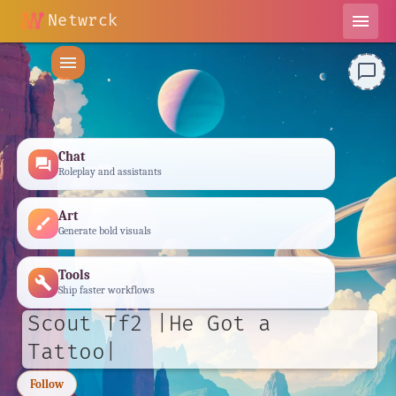
Netwrck
menu
menu
chat_bubble_outline
Chat
forum
Roleplay and assistants
Art
brush
Generate bold visuals
Tools
build
Ship faster workflows
Scout Tf2 |He Got a
Tattoo|
Follow