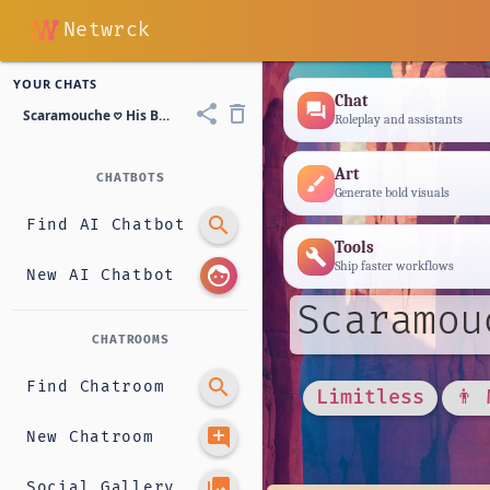
Netwrck
YOUR CHATS
Chat
forum
share
delete_outline
Scaramouche 𖹭 His Bodyguard
Roleplay and assistants
Art
CHATBOTS
brush
Generate bold visuals
search
Find AI Chatbot
Tools
build
Ship faster workflows
face
New AI Chatbot
Scaramou
CHATROOMS
search
Find Chatroom
Limitless
👨 
add_comment
New Chatroom
photo_library
Social Gallery