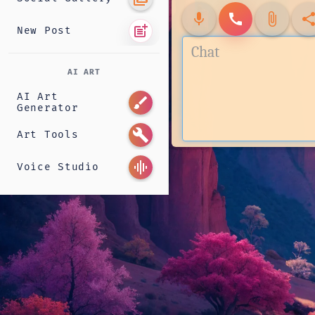
mic
call
attach_file
shar
post_add
New Post
AI ART
AI Art
brush
Generator
build
Art Tools
graphic_eq
Voice Studio