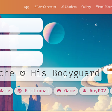
App
AI Art Generator
AI Chatbots
Gallery
Visual Nove
che 𖹭 His Bodyguard
Fol
Male
📚 Fictional
🎮 Game
👤 AnyPOV