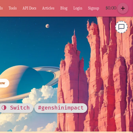
add
$
0.00
ls
Tools
API Docs
Articles
Blog
Login
Signup
chat_bubble_outline
low
🌗 Switch
#genshinimpact