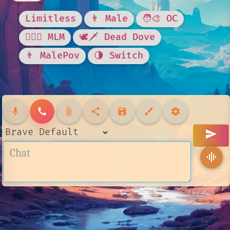
Limitless
👨 Male
🧑‍🎨 OC
👨‍❤️‍👨 MLM
🕊🗡 Dead Dove
👨 MalePov
🌗 Switch
mic
call
attach_file
share
save
brush
settings
send
graphic_eq