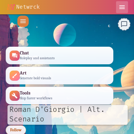
Netwrck
menu
menu
chat_bubble_outline
Chat
forum
Roleplay and assistants
Art
brush
Generate bold visuals
Tools
build
Ship faster workflows
Roman D'Giorgio | Alt.
Scenario
Follow