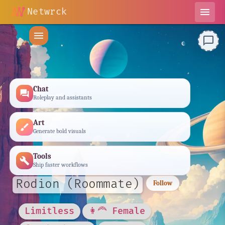
Netwrck
menu
menu
chat_bubble_outline
Chat
forum
Roleplay and assistants
Art
brush
Generate bold visuals
Tools
build
Ship faster workflows
Rodion (Roommate)
Follow
Limitless
👩‍🦰 Female