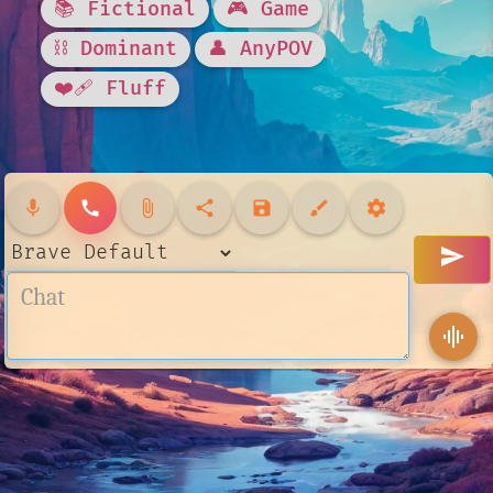
📚 Fictional
🎮 Game
⛓️ Dominant
👤 AnyPOV
❤️‍🩹 Fluff
mic
call
attach_file
share
save
brush
settings
send
graphic_eq