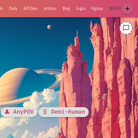
add
$
0.00
ls
Tools
API Docs
Articles
Blog
Login
Signup
chat_bubble_outline
👤 AnyPOV
🧬 Demi-Human