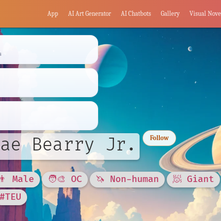
App
AI Art Generator
AI Chatbots
Gallery
Visual Nove
s
ae Bearry Jr.
Follow
👨 Male
🧑‍🎨 OC
🦄 Non-human
🧖 Giant
#TEU