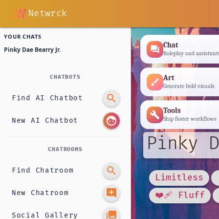
Netwrck
YOUR CHATS
Chat
forum
Pinky Dae Bearry Jr.
Roleplay and assistant
Art
CHATBOTS
brush
Generate bold visuals
search
Find AI Chatbot
Tools
build
face
Ship faster workflows
New AI Chatbot
Pinky D
CHATROOMS
search
Find Chatroom
Limitless
add_comment
New Chatroom
❤️‍🩹 Fluff
photo_library
Social Gallery