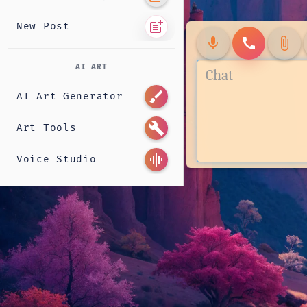
post_add
New Post
mic
call
attach_file
AI ART
brush
AI Art Generator
build
Art Tools
graphic_eq
Voice Studio