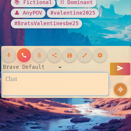
📚 Fictional
⛓️ Dominant
👤 AnyPOV
#valentine2025
#BratsValentinesbe25
mic
call
attach_file
share
save
brush
settings
send
graphic_eq