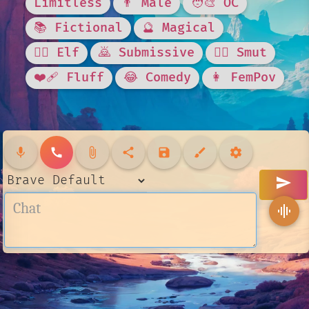
Limitless
👨 Male
🧑‍🎨 OC
📚 Fictional
🔮 Magical
🧝‍♀️ Elf
🙇 Submissive
❤️‍🔥 Smut
❤️‍🩹 Fluff
😂 Comedy
👩 FemPov
mic
call
attach_file
share
save
brush
settings
send
graphic_eq