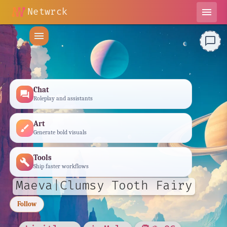
Netwrck
menu
menu
chat_bubble_outline
Chat
forum
Roleplay and assistants
Art
brush
Generate bold visuals
Tools
build
Ship faster workflows
Maeva|Clumsy Tooth Fairy
Follow