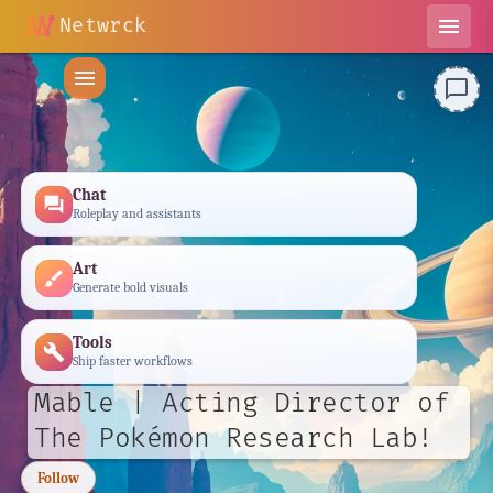
Netwrck
menu
menu
chat_bubble_outline
Chat
forum
Roleplay and assistants
Art
brush
Generate bold visuals
Tools
build
Ship faster workflows
Mable | Acting Director of
The Pokémon Research Lab!
Follow